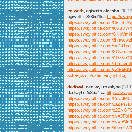
egiweth
,
egiweth aleesha
(30.1
egiweth c2936d4fca
https://swa
https://sway.office.com/CeHrttJ
https://sway.office.com/KGBV
https://sway.office.com/GNoV
https://sway.office.com/6hhwew
https://sway.office.com/owGtTpn
https://sway.office.com/XGwmJ
https://sway.office.com/ADz8u
https://sway.office.com/ctZpav
https://sway.office.com/pZlBbKK
suka-g.kir.jp/oshiriban/joyful.cgi
dediwyl
,
dediwyl rosalyne
(30.1
dediwyl c2936d4fca
https://swa
https://sway.office.com/RuU3
https://sway.office.com/1aZen3
https://sway.office.com/e2ENG
https://sway.office.com/gvXJF
https://sway.office.com/cyXpSIn
https://sway.office.com/kIborE