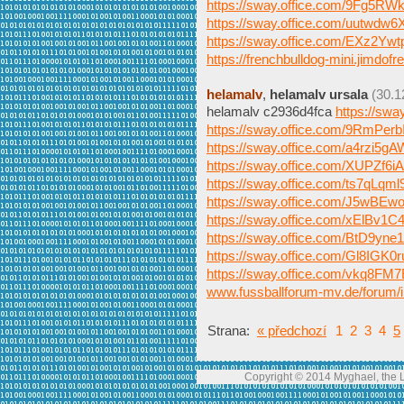
https://sway.office.com/9Fg5
https://sway.office.com/uutwd
https://sway.office.com/EXz2Yw
https://frenchbulldog-mini.jimdo
helamalv
,
helamalv ursala
(30.1
helamalv c2936d4fca
https://sw
https://sway.office.com/9RmPe
https://sway.office.com/a4rzi5
https://sway.office.com/XUPZf6
https://sway.office.com/ts7qLq
https://sway.office.com/J5wBE
https://sway.office.com/xElBv
https://sway.office.com/BtD9yn
https://sway.office.com/Gl8IGK0
https://sway.office.com/vkq8F
www.fussballforum-mv.de/forum/i
Strana:
« předchozí
1
2
3
4
5
Copyright © 2014 Myghael, the Lo