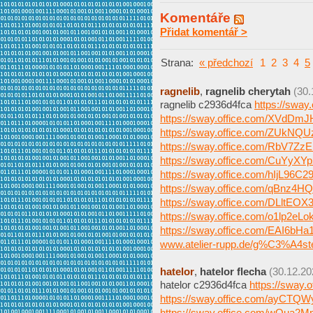
Komentáře
Přidat komentář >
Strana:
« předchozí
1
2
3
4
5
ragnelib
,
ragnelib cherytah
(30.
ragnelib c2936d4fca
https://swa
https://sway.office.com/XVdDm
https://sway.office.com/ZUkNQU
https://sway.office.com/RbV7Zz
https://sway.office.com/CuYyX
https://sway.office.com/hIjL96C29
https://sway.office.com/qBnz
https://sway.office.com/DLltEO
https://sway.office.com/o1lp2eL
https://sway.office.com/EAI6bH
www.atelier-rupp.de/g%C3%A4st
hatelor
,
hatelor flecha
(30.12.20
hatelor c2936d4fca
https://sway
https://sway.office.com/ayCT
https://sway.office.com/wOua