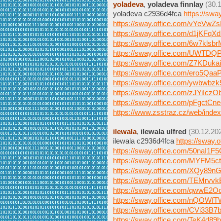
yoladeva
,
yoladeva finnlay
(30.
yoladeva c2936d4fca
https://sw
https://sway.office.com/vYeVw
https://sway.office.com/d1jKFq
https://sway.office.com/6w7kls
https://sway.office.com/UWTD
https://sway.office.com/Z7KDuk
https://sway.office.com/ero5Qa
https://sway.office.com/ywbwbz
https://sway.office.com/zJYiIcz
https://sway.office.com/pFgctC
https://www.zsstraz.cz/web/inde
ilewala
,
ilewala ulfred
(30.12.20
ilewala c2936d4fca
https://sway
https://sway.office.com/50naI1
https://sway.office.com/MYFM5
https://sway.office.com/XQy8
https://sway.office.com/TEMrvv
https://sway.office.com/qwwE2
https://sway.office.com/nQOW
https://sway.office.com/CVi33
https://sway.office.com/TeK4d89