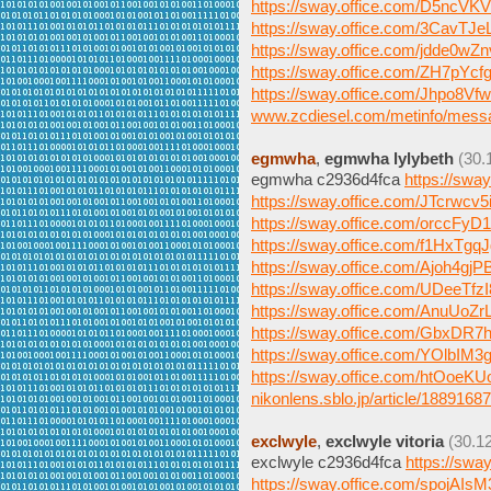
https://sway.office.com/D5ncV
https://sway.office.com/3CavTJ
https://sway.office.com/jdde0w
https://sway.office.com/ZH7pYcf
https://sway.office.com/Jhpo8
www.zcdiesel.com/metinfo/mess
egmwha
,
egmwha lylybeth
(30.
egmwha c2936d4fca
https://swa
https://sway.office.com/JTcrwcv5i
https://sway.office.com/orccF
https://sway.office.com/f1HxT
https://sway.office.com/Ajoh4gj
https://sway.office.com/UDeeTf
https://sway.office.com/AnuUoZ
https://sway.office.com/GbxDR
https://sway.office.com/YOlbIM
https://sway.office.com/htOoeK
nikonlens.sblo.jp/article/1889168
exclwyle
,
exclwyle vitoria
(30.1
exclwyle c2936d4fca
https://sw
https://sway.office.com/spojAI