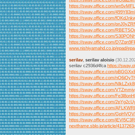
https://sway.office.com/wn5vM
https://sway.office.com/499Y
https://sway.office.com/fOKdJ
https://sway.office.com/pnJ0y
https://sway.office.com/RBETS
https://sway.office.com/S30P
https://sway.office.com/D7Zqn
www.nishiyamahd.co.jp/epad/epa
serilav
,
serilav aloisio
(30.12.20
serilav c2936d4fca
https://sway
https://sway.office.com/pBGGX
https://sway.office.com/nO6iO
https://sway.office.com/NlkLZxk8
https://sway.office.com/VTZmmj
https://sway.office.com/Fe3l8o
https://sway.office.com/2pYg2
https://sway.office.com/AFLKW
https://sway.office.com/GpH
https://sway.office.com/jEVI5C
nextframe.sblo.jp/article/4137263