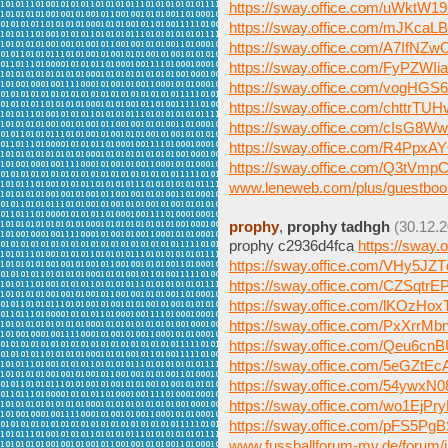
https://sway.office.com/uWktW1
https://sway.office.com/mJKca
https://sway.office.com/A7IfNZ
https://sway.office.com/FyPZWI
https://sway.office.com/vogHGS
https://sway.office.com/chttrT
https://sway.office.com/cIsG8
https://sway.office.com/R4Ppx
https://sway.office.com/Q3tV
www.leneweb.com/plus/guestboo
prophy
,
prophy tadhgh
(30.12.2
prophy c2936d4fca
https://sway
https://sway.office.com/VHy5J
https://sway.office.com/CZSqt
https://sway.office.com/lKOzH
https://sway.office.com/PxXrrM
https://sway.office.com/Qeu6cn
https://sway.office.com/5eGZtE
https://sway.office.com/54ywxN
https://sway.office.com/wo1Ej
https://sway.office.com/pFS5
www.fussballforum-mv.de/forum/i