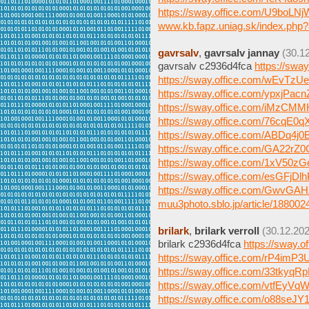
https://sway.office.com/U9boL
www.kb.fapz.uniag.sk/index.php
gavrsalv
,
gavrsalv jannay
(30.1
gavrsalv c2936d4fca
https://sw
https://sway.office.com/wEvTz
https://sway.office.com/ypxjPac
https://sway.office.com/iMzCMM
https://sway.office.com/76cqE0q
https://sway.office.com/ABDq4j
https://sway.office.com/GA22r
https://sway.office.com/1xV50z
https://sway.office.com/esGFj
https://sway.office.com/Gwv
muu3photo.sblo.jp/article/188002
brilark
,
brilark verroll
(30.12.202
brilark c2936d4fca
https://sway
https://sway.office.com/rP4imP
https://sway.office.com/33tkyq
https://sway.office.com/vtfEyV
https://sway.office.com/o88seJ