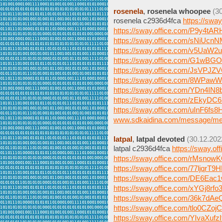
rosenela
,
rosenela whoopee
(3
rosenela c2936d4fca
https://sw
https://sway.office.com/P9y4t
https://sway.office.com/sNiUc
https://sway.office.com/v5UaW2
https://sway.office.com/G1wB
https://sway.office.com/JsV
https://sway.office.com/8WPa
https://sway.office.com/YDn4I
https://sway.office.com/zEkyD
https://sway.office.com/uInF6f
www.sdkaidina.com/message/me
latpal
,
latpal devoted
(30.12.202
latpal c2936d4fca
https://sway.
https://sway.office.com/rMsno
https://sway.office.com/77ljqrT
https://sway.office.com/DE6Ea
https://sway.office.com/xYGj8r
https://sway.office.com/36k7d
https://sway.office.com/tlo0CZ
https://sway.office.com/YIvaXuf