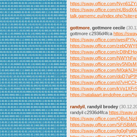
https://sway.office.com/Nyn61Z
https://sway.office.com/nUBsd
talk.gamemc.eu/index.php?site=pr
gottmore
,
gottmore cecile
(30.1
gottmore c2936d4fca
https://sw
https://sway.office.com/wesjPY
https://sway.office.com/zebO
https://sway.office.com/cD8hE
https://sway.office.com/NWYh
https://sway.office.com/ev5N0
https://sway.office.com/M0qkN
https://sway.office.com/doD7q
https://sway.office.com/d7vHC
https://sway.office.com/kVp1XF
https://nataliaart.jimdofree.c
randyil
,
randyil brodey
(30.12.2
randyil c2936d4fca
https://sway
https://sway.office.com/QBvLNiz
https://sway.office.com/SFiSB
https://sway.office.com/tg0gPgl
https://sway.office.com/2DFYNC