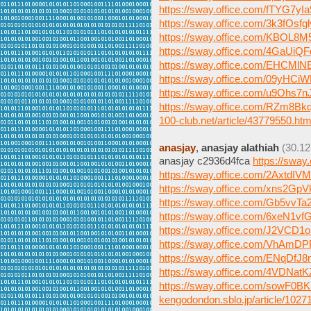
https://sway.office.com/fTYG7y
https://sway.office.com/3k3fOsfg
https://sway.office.com/KBOL
https://sway.office.com/4GaUi
https://sway.office.com/EHCMl
https://sway.office.com/09yHC
https://sway.office.com/u9Ohs
https://sway.office.com/RZm8
100-club.net/article/43779550.htm
anasjay
,
anasjay alathiah
(30.12
anasjay c2936d4fca
https://swa
https://sway.office.com/2AxtdIV
https://sway.office.com/xns2G
https://sway.office.com/Gb5v
https://sway.office.com/6xeN1
https://sway.office.com/J2VC
https://sway.office.com/VhAm
https://sway.office.com/ENqDf
https://sway.office.com/4VDNa
https://sway.office.com/sowF0
kengodondon.sblo.jp/article/1027