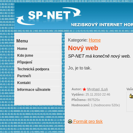
Kategorie:
Home
Menu
Nový web
Home
Kdo jsme
SP-NET má konečně nový web.
Připojení
Jo, je to tak.
Technická podpora
Partneři
Kontakt
Autor:
Myghael, tLoA
Vaš
Informace uživatele
Vydáno:
25.11.2010 22:46
Přečteno:
897525x
Hodnocení:
1 (hodnoceno 520x)
Formát pro tisk