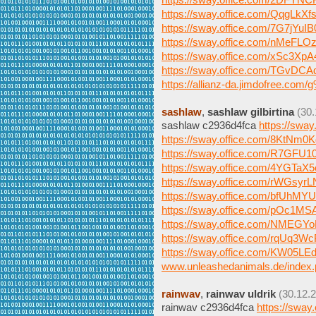
https://sway.office.com/QqgLkX
https://sway.office.com/7G7jYu
https://sway.office.com/nMeFL
https://sway.office.com/xSc3Xp
https://sway.office.com/TGvDC
https://allianz-da.jimdofree.co
sashlaw
,
sashlaw gilbirtina
(30.
sashlaw c2936d4fca
https://swa
https://sway.office.com/8KtN
https://sway.office.com/R7GFU1
https://sway.office.com/4YGTa
https://sway.office.com/rWGsy
https://sway.office.com/bfUhM
https://sway.office.com/pOc1MS
https://sway.office.com/NMEG
https://sway.office.com/rqUq3
https://sway.office.com/KW05
www.unleashedanimals.de/index.ph
rainwav
,
rainwav uldrik
(30.12.
rainwav c2936d4fca
https://swa