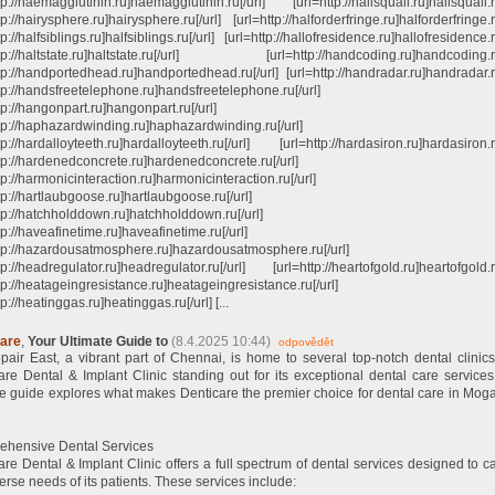
tp://haemagglutinin.ru]haemagglutinin.ru[/url] [url=http://hailsquall.ru]hailsquall.ru
tp://hairysphere.ru]hairysphere.ru[/url] [url=http://halforderfringe.ru]halforderfringe.ru
tp://halfsiblings.ru]halfsiblings.ru[/url] [url=http://hallofresidence.ru]hallofresidence.r
ttp://haltstate.ru]haltstate.ru[/url] [url=http://handcoding.ru]handcoding.ru
ttp://handportedhead.ru]handportedhead.ru[/url] [url=http://handradar.ru]handradar.ru
ttp://handsfreetelephone.ru]handsfreetelephone.ru[/url]
tp://hangonpart.ru]hangonpart.ru[/url]
ttp://haphazardwinding.ru]haphazardwinding.ru[/url]
tp://hardalloyteeth.ru]hardalloyteeth.ru[/url] [url=http://hardasiron.ru]hardasiron.ru
ttp://hardenedconcrete.ru]hardenedconcrete.ru[/url]
tp://harmonicinteraction.ru]harmonicinteraction.ru[/url]
tp://hartlaubgoose.ru]hartlaubgoose.ru[/url]
ttp://hatchholddown.ru]hatchholddown.ru[/url]
tp://haveafinetime.ru]haveafinetime.ru[/url]
ttp://hazardousatmosphere.ru]hazardousatmosphere.ru[/url]
tp://headregulator.ru]headregulator.ru[/url] [url=http://heartofgold.ru]heartofgold.ru
tp://heatageingresistance.ru]heatageingresistance.ru[/url]
tp://heatinggas.ru]heatinggas.ru[/url] [...
care
,
Your Ultimate Guide to
(8.4.2025 10:44)
odpovědět
air East, a vibrant part of Chennai, is home to several top-notch dental clinics
are Dental & Implant Clinic standing out for its exceptional dental care services
te guide explores what makes Denticare the premier choice for dental care in Mog
hensive Dental Services
are Dental & Implant Clinic offers a full spectrum of dental services designed to ca
erse needs of its patients. These services include: