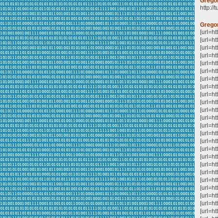
Grego
http://
Grego
[url=h
[url=h
[url=ht
[url=
[url=h
[url=
[url=ht
[url=h
[url=h
[url=ht
[url=ht
[url=h
[url=h
[url=ht
[url=ht
[url=ht
[url=ht
[url=ht
[url=h
[url=ht
[url=ht
[url=h
[url=h
[url=ht