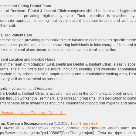
enced and Caring Dental Team
am at Denticare Dental & Implant Clinic comprises skilled dentists and hygienis
ommitted to providing high-quality care. Their expertise is matched by 
sionate approach, ensuring that every patient feels comfortable and well-car
their visit.
alized Patient Care
are focuses on providing personalized care tailored to each patient's specific need
 emphasizes patient education, empowering individuals to take charge of their oral h
ized treatment plans ensure optimal outcomes and patient satisfaction.
ient Location and Flexible Hours
d in the heart of Mogappair East, Denticare Dental & Implant Clinic is easily acce
idents. The clinic offers flexible hours, including evening and weekend appointmen
odate busy schedules. With ample parking and a comfortable waiting area, Den
every visit as convenient as possible.
ity Involvement and Education
are Dental & Implant Clinic is actively involved in the community, promoting oral 
ion through workshops, seminars, and outreach programs. This dedication to com
ment helps raise awareness about the importance of good oral hygiene and prev
://www.denticare.in/Denticare Dental &...
rap
,
Самый и безопасный сер
(1.2.2025 16:54)
odpovědět
 быстрый и безопасный сервис обмена электронных денег ждет в
ttps://www.bestchange.ru/?p=1305667]BestChange.ru[/url]. Если вы фрилансер