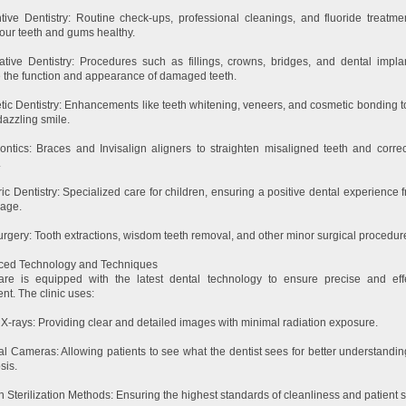
tive Dentistry: Routine check-ups, professional cleanings, and fluoride treatme
our teeth and gums healthy.
ative Dentistry: Procedures such as fillings, crowns, bridges, and dental impla
e the function and appearance of damaged teeth.
ic Dentistry: Enhancements like teeth whitening, veneers, and cosmetic bonding t
dazzling smile.
ontics: Braces and Invisalign aligners to straighten misaligned teeth and correc
.
ric Dentistry: Specialized care for children, ensuring a positive dental experience 
age.
urgery: Tooth extractions, wisdom teeth removal, and other minor surgical procedur
ced Technology and Techniques
are is equipped with the latest dental technology to ensure precise and eff
nt. The clinic uses:
l X-rays: Providing clear and detailed images with minimal radiation exposure.
ral Cameras: Allowing patients to see what the dentist sees for better understandi
sis.
 Sterilization Methods: Ensuring the highest standards of cleanliness and patient s