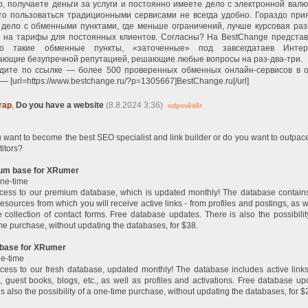
р, получаете деньги за услуги и постоянно имеете дело с электронной валю
 то пользоваться традиционными сервисами не всегда удобно. Гораздо при
 дело с обменными пунктами, где меньше ограничений, лучше курсовая раз
и на тарифы для постоянных клиентов. Согласны? На BestChange предста
о такие обменные пункты, «заточенные» под завсегдатаев Интер
ающие безупречной репутацией, решающие любые вопросы на раз-два-три.
дите по ссылке — более 500 проверенных обменных онлайн-сервисов в 
— [url=https://www.bestchange.ru/?p=1305667]BestChange.ru[/url]
rap
,
Do you have a website
(8.8.2024 3:36)
odpovědět
 want to become the best SEO specialist and link builder or do you want to outpac
itors?
um base for XRumer
ne-time
cess to our premium database, which is updated monthly! The database contain
resources from which you will receive active links - from profiles and postings, as w
 collection of contact forms. Free database updates. There is also the possibilit
me purchase, without updating the databases, for $38.
 base for XRumer
e-time
cess to our fresh database, updated monthly! The database includes active link
, guest books, blogs, etc., as well as profiles and activations. Free database up
is also the possibility of a one-time purchase, without updating the databases, for $