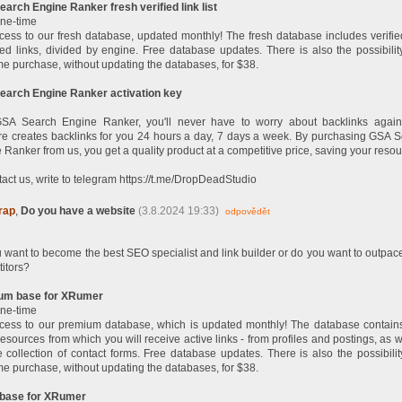
arch Engine Ranker fresh verified link list
ne-time
cess to our fresh database, updated monthly! The fresh database includes verifi
fied links, divided by engine. Free database updates. There is also the possibilit
me purchase, without updating the databases, for $38.
arch Engine Ranker activation key
SA Search Engine Ranker, you'll never have to worry about backlinks again
re creates backlinks for you 24 hours a day, 7 days a week. By purchasing GSA 
 Ranker from us, you get a quality product at a competitive price, saving your resou
tact us, write to telegram https://t.me/DropDeadStudio
rap
,
Do you have a website
(3.8.2024 19:33)
odpovědět
 want to become the best SEO specialist and link builder or do you want to outpac
itors?
um base for XRumer
ne-time
cess to our premium database, which is updated monthly! The database contain
resources from which you will receive active links - from profiles and postings, as w
 collection of contact forms. Free database updates. There is also the possibilit
me purchase, without updating the databases, for $38.
 base for XRumer