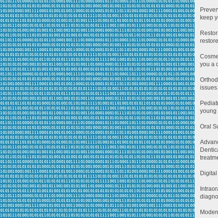
Preven
keep y
Restor
restor
Cosmet
you a 
Orthod
issues
Pediat
young 
Oral S
Advan
Dentic
treatme
Digita
Intrao
diagno
Modern