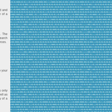
ed and
y of a
. The
Search
rces.
e your
s only
ell as
y of a