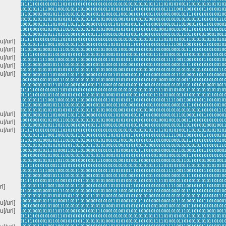
[/url]
[/url]
/url]
[/url]
/url]
[/url]
[/url]
[/url]
rl]
[/url]
[/url]