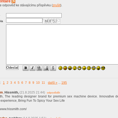
ntáře
te odpověď ke stávajícímu příspěvku (
zrušit
).
o
la
a:
1
2
3
4
5
6
7
8
9
10
11
další »
...
195
ym
,
Hissmith,
(21.8.2025 21:44)
odpovědět
th, The leading designer brand for premium sex machine device. Innovative d
y experience, Bring Fun To Spicy Your Sex Life
//www.hissmith.com/