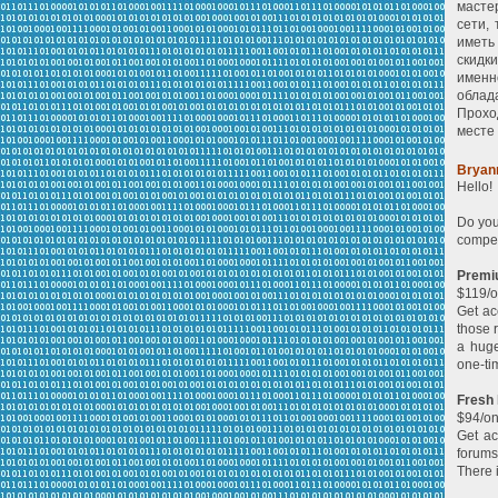
масте
сети,
иметь
скидк
именн
облад
Прохо
месте 
Bryan
Hello!
Do you
compet
Premi
$119/o
Get ac
those 
a huge
one-ti
Fresh
$94/on
Get ac
forums
There 