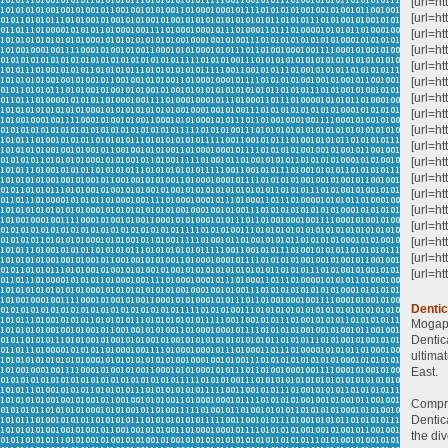
[url=ht
[url=ht
[url=ht
[url=h
[url=h
[url=h
[url=ht
[url=h
[url=ht
[url=h
[url=ht
[url=ht
[url=h
[url=ht
[url=h
[url=ht
[url=ht
[url=ht
Denti
Mogapp
Dentic
ultima
East.
Compre
Dentic
the div