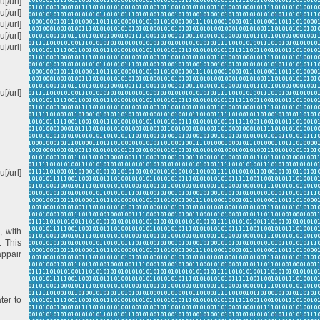
[/url]
[/url]
u[/url]
[/url]
[/url]
[/url]
[/url]
, with
. This
appair
ter to