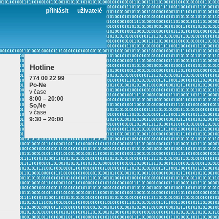
přihlásit
uživatelé
Hotline
774 00 22 99
Po-Ne
v čase
8:00 – 20:00
So,Ne
v čase
9:30 – 20:00