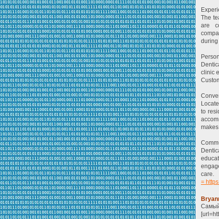
Experi
The te
are c
compas
during 
Person
Dentic
clinic
Custom
Conven
Locate
to res
accomm
makes 
Commun
Dentic
educat
engage
care.
= https
Bryan
Самый
[url=h