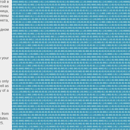
той в
ятнее
ница,
влены
нета,
одном
e your
s only
ell as
y of a
s from
dates.
25.