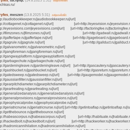
ryfes
,
tuchjhqc
(14.8.2025 1:51)
odpovědět
tuchkas.ru/
ryfes
,
meszen
(13.8.2025 5:31)
odpovědět
ttp://audiobookkeeper.ru]audiobookkeeper.ru[/url]
ttp://cottagenet.ru]cottagenet.ru[/url] [url=http://eyesvision.ru]eyesvision.ru
tp://eyesvisions.com]eyesvisions.com[/url] [url=http://factoringfee.ru]factoringfee.ru
http://filmzones.ru]filmzones.ru[/url] [url=http://gadwall.ru]gadwall.ru[
ttp://gaffertape.ru]gaffertape.ru[/url] [url=http://gageboard.ru]gageboard.ru
http://gagrule.ru]gagrule.ru[/url] [url=http://gallduct.ru]gallduct.ru[
tp://galvanometric.ru]galvanometric.ru[/url]
ttp://gangforeman.ru]gangforeman.ru[/url]
ttp://gangwayplatform.ru]gangwayplatform.ru[/url]
tp://garbagechute.ru]garbagechute.ru[/url]
tp://gardeningleave.ru]gardeningleave.ru[/url] [url=http://gascautery.ru]gascautery.ru
ttp://gashbucket.ru]gashbucket.ru[/url] [url=http://gasreturn.ru]gasreturn.ru
ttp://gatedsweep.ru]gatedsweep.ru[/url] [url=http://gaugemodel.ru]gaugemodel.ru
tp://gaussianfilter.ru]gaussianfilter.ru[/url]
tp://gearpitchdiameter.ru]gearpitchdiameter.ru[/url]
tp://geartreating.ru]geartreating.ru[/url]
tp://generalizedanalysis.ru]generalizedanalysis.ru[/url]
tp://generalprovisions.ru]generalprovisions.ru[/url]
ttp://geophysicalprobe.ru]geophysicalprobe.ru[/url]
tp://geriatricnurse.ru]geriatricnurse.ru[/url] [url=http://getintoaflap.ru]getintoaflap.ru[/u
tp://getthebounce.ru]getthebounce.ru[/url]
ttp://habeascorpus.ru]habeascorpus.ru[/url] [url=http://habituate.ru]habituate.ru
ttp://hackedbolt.ru]hackedbolt.ru[/url] [url=http://hackworker.ru]hackworker.ru
tp://hadronicannihilation.ru]hadronicannihilation.ru[/url]