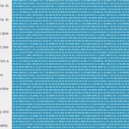
nts to
nts to
o give
t bite
from a
es.
ective
ng and
afety.