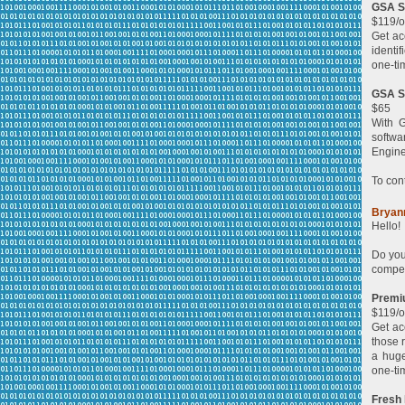
GSA Se
$119/o
Get ac
identi
one-ti
GSA Se
$65
With G
softwa
Engine
To con
Bryan
Hello!
Do you
compet
Premi
$119/o
Get ac
those 
a huge
one-ti
Fresh