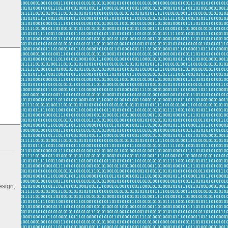
esign,