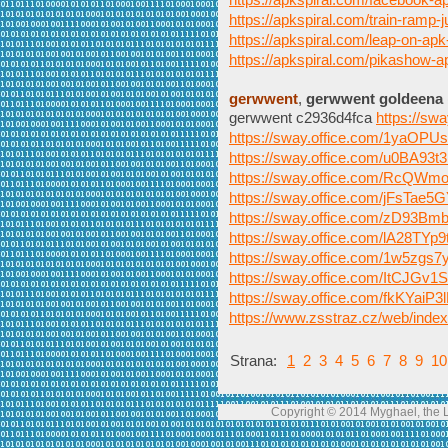
https://apkspiral.com/train-ramp-j
https://apkspiral.com/leap-on-apk
https://apkspiral.com/pikashow-
gerwwent
,
gerwwent goldeena
gerwwent c2936d4fca
https://s
https://sway.office.com/1yaOP
https://sway.office.com/u0BA9
https://sway.office.com/RcQW
https://sway.office.com/jFsTae
https://sway.office.com/zD93B
https://sway.office.com/lA28TYp
https://sway.office.com/1w5zg
https://sway.office.com/ItCJGv
https://sway.office.com/fkKYaiP
https://www.zsstraz.cz/web/inde
Strana:
1
2
3
4
5
6
7
8
9
10
Copyright © 2014 Myghael, the Lo