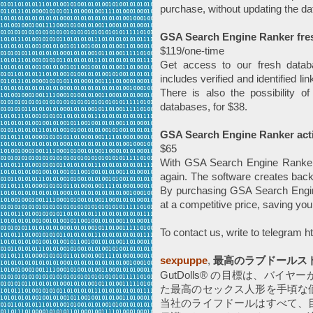
purchase, without updating the da
GSA Search Engine Ranker fresh 
$119/one-time
Get access to our fresh datab
includes verified and identified l
There is also the possibility o
databases, for $38.
GSA Search Engine Ranker acti
$65
With GSA Search Engine Ranker, 
again. The software creates back
By purchasing GSA Search Engine
at a competitive price, saving yo
To contact us, write to telegram 
sexpuppe
,
最高のラブドールス
GutDolls® の目標は、バ
た最高のセックス人形を手頃な
当社のライフドールはすべて、