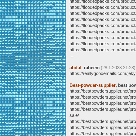
https://floodedpacks.com/product
https://floodedpacks.com/product
https://floodedpacks.com/product
https://floodedpacks.com/produc
https://floodedpacks.com/product
https://floodedpacks.com/product
https://floodedpacks.com/product
https://floodedpacks.com/product
https://floodedpacks.com/product
...
abdul
,
raheem
(28.1.2023 21:23)
https://reallygoodemails.com/jek
Best-powder-supplier
,
best po
https://bestpowdersupplier.net/
https://bestpowdersupplier.net/
https://bestpowdersupplier.net/
https://bestpowdersupplier.net/p
sale/
https://bestpowdersupplier.net/
https://bestpowdersupplier.net/
https://bestpowdersupplier.net/p