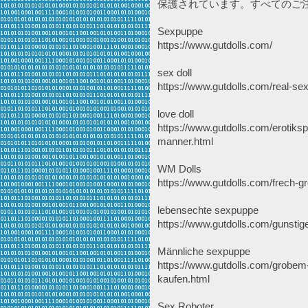
保護されています。すべてのご
Sexpuppe
https://www.gutdolls.com/
sex doll
https://www.gutdolls.com/real-sex
love doll
https://www.gutdolls.com/erotiksp
manner.html
WM Dolls
https://www.gutdolls.com/frech-g
lebensechte sexpuppe
https://www.gutdolls.com/gunsti
Männliche sexpuppe
https://www.gutdolls.com/grobem
kaufen.html
Sex Roboter