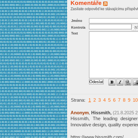
Komentáře
Zasílate odpověď ke stávajícímu příspěv
Jméno
Kontrola
Text
Strana:
1
2
3
4
5
6
7
8
9
10
Anonym
,
Hissmith,
(21.8.2025 2
Hissmith, The leading design
Innovative design, quality experi
https://www.hissmith.com/