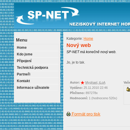
Kategorie:
Home
Menu
Nový web
Home
SP-NET má konečně nový web.
Kdo jsme
Připojení
Jo, je to tak.
Technická podpora
Partneři
Kontakt
Autor:
Myghael, tLoA
Vaš
Informace uživatele
Vydáno:
25.11.2010 22:46
Přečteno:
897278x
Hodnocení:
1 (hodnoceno 520x)
Formát pro tisk