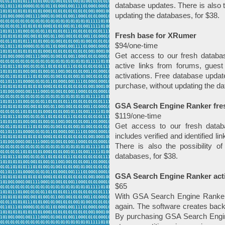
database updates. There is also t
updating the databases, for $38.
Fresh base for XRumer
$94/one-time
Get access to our fresh databa
active links from forums, guest
activations. Free database update
purchase, without updating the da
GSA Search Engine Ranker fresh 
$119/one-time
Get access to our fresh datab
includes verified and identified l
There is also the possibility o
databases, for $38.
GSA Search Engine Ranker acti
$65
With GSA Search Engine Ranker, 
again. The software creates back
By purchasing GSA Search Engine