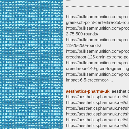
......................................................
https://bulksammunition.com/pro
grain-soft-point-centerfire-250-ro
https://bulksammunition.com/prod
2-75-500-rounds/
https://bulksammunition.com/prod
11926-250-rounds/
https://bulksammunition.com/pro
creedmoor-125-grain-extreme-poi
https://bulksammunition.com/produc
creedmoor-140-grain-fragmenting
https://bulksammunition.com/pro
impact-6-5-creedmoor-...
aesthetics-pharma-uk
,
aestheti
https://aestheticspharmauk.net/s
https://aestheticspharmauk.net/sh
https://aestheticspharmauk.net/sh
https://aestheticspharmauk.net/sh
https://aestheticspharmauk.net/s
https://aestheticspharmauk.net/s