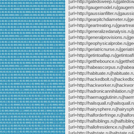
[url=http://gatedsweep.ru]gatedswe
[url=http://gaugemodel.ru]gaugemo
[url=http://gaussianfilter.ru]gaussian
[url=http://gearpitchdiameter.ru]ge
[url=http://geartreating.ru]geartreat
[url=http://generalizedanalysis.ru]
[url=http://generalprovisions.ru]ge
[url=http://geophysicalprobe.ru]ge
[url=http://geriatricnurse.ru]geriatr
[url=http://getintoaflap.ru]getintoafl
[url=http://getthebounce.ru]getthe
[url=http://habeascorpus.ru]habea
[url=http://habituate.ru]habituate.ru
[url=http://hackedbolt.ru]hackedbolt
[url=http://hackworker.ru]hackwork
[url=http://hadronicannihilation.ru]
[url=http://haemagglutinin.ru]haema
[url=http://hailsquall.ru]hailsquall.ru
[url=http://hairysphere.ru]hairysphe
[url=http://halforderfringe.ru]halfor
[url=http://halfsiblings.ru]halfsibling
[url=http://hallofresidence.ru]hallo
[url=http://haltstate.ru]haltstate.ru[/