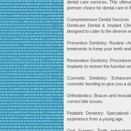
dental care services. This ulti
premier choice for dental care in
Comprehensive Dental Services
Denticare Dental & Implant Clin
designed to cater to the diverse n
Preventive Dentistry: Routine ch
treatments to keep your teeth an
Restorative Dentistry: Procedures
implants to restore the function 
Cosmetic Dentistry: Enhancem
cosmetic bonding to give you a da
Orthodontics: Braces and Invisali
correct bite issues.
Pediatric Dentistry: Specialized 
experience from a young age.
Oral Surgery: Tooth extractio