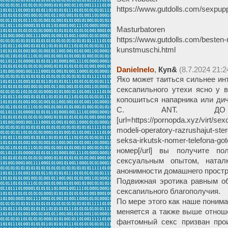
https://www.gutdolls.com/sexpupp
Masturbatoren
https://www.gutdolls.com/besten-
kunstmuschi.html
Danielnelo
,
Куп&
(8.7.2024 21:2
Яко может таиться сильнее ин
сексапильного утехи ясно у 
копошиться напарника или ди
С. ANT. ДО н
[url=https://pornopda.xyz/virt/se
modeli-operatory-razrushajut-ste
seksa-irkutsk-nomer-telefona
номер[/url] вы получите п
сексуальным опытом, натал
анонимности домашнего простр
Подвижная эротика равным о
сексапильного благополучия.
По мере этого как наше поним
меняется а также выше отнош
фантомный секс призван про