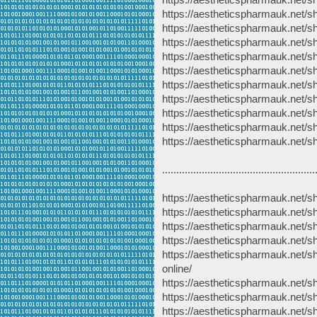
https://aestheticspharmauk.net/sh
https://aestheticspharmauk.net/
https://aestheticspharmauk.net/
https://aestheticspharmauk.net/
https://aestheticspharmauk.net/sh
https://aestheticspharmauk.net/s
https://aestheticspharmauk.net/sh
https://aestheticspharmauk.net/s
https://aestheticspharmauk.net/s
https://aestheticspharmauk.net/s
......................................................
https://aestheticspharmauk.net/s
https://aestheticspharmauk.net/s
https://aestheticspharmauk.net/s
https://aestheticspharmauk.net/s
https://aestheticspharmauk.net/s
online/
https://aestheticspharmauk.net/s
https://aestheticspharmauk.net/s
https://aestheticspharmauk.net/sh