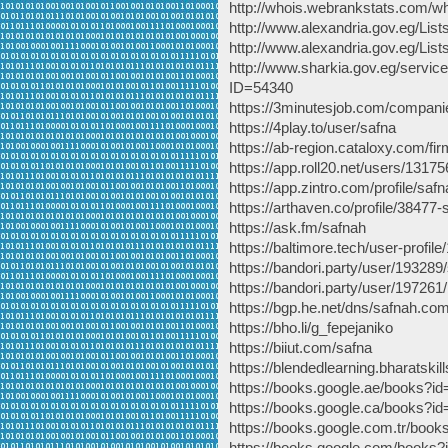
http://whois.webrankstats.com/w
http://www.alexandria.gov.eg/Li
http://www.alexandria.gov.eg/Li
http://www.sharkia.gov.eg/servic
ID=54340
https://3minutesjob.com/compan
https://4play.to/user/safna
https://ab-region.cataloxy.com/f
https://app.roll20.net/users/1317
https://app.zintro.com/profile/safn
https://arthaven.co/profile/38477-
https://ask.fm/safnah
https://baltimore.tech/user-pro
https://bandori.party/user/193289
https://bandori.party/user/19726
https://bgp.he.net/dns/safnah.co
https://bho.li/g_fepejaniko
https://biiut.com/safna
https://blendedlearning.bharatskil
https://books.google.ae/book
https://books.google.ca/book
https://books.google.com.tr/b
https://books.google.com/boo