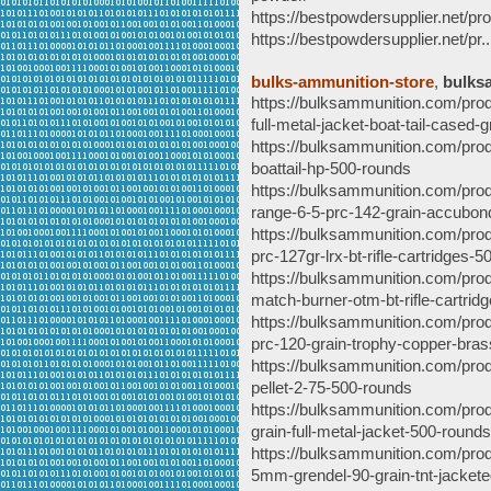
https://bestpowdersupplier.net/pro
https://bestpowdersupplier.net/pr..
bulks-ammunition-store
,
bulks
https://bulksammunition.com/pro
full-metal-jacket-boat-tail-cased-
https://bulksammunition.com/prod
boattail-hp-500-rounds
https://bulksammunition.com/prod
range-6-5-prc-142-grain-accubon
https://bulksammunition.com/produ
prc-127gr-lrx-bt-rifle-cartridges-
https://bulksammunition.com/prod
match-burner-otm-bt-rifle-cartri
https://bulksammunition.com/pro
prc-120-grain-trophy-copper-bra
https://bulksammunition.com/prod
pellet-2-75-500-rounds
https://bulksammunition.com/pro
grain-full-metal-jacket-500-rounds
https://bulksammunition.com/prod
5mm-grendel-90-grain-tnt-jackete