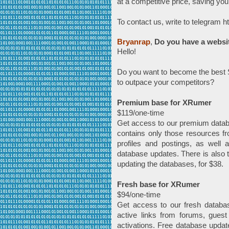
at a competitive price, saving yo
To contact us, write to telegram 
Bryanrap
,
Do you have a websi
Hello!
Do you want to become the best S
to outpace your competitors?
Premium base for XRumer
$119/one-time
Get access to our premium datab
contains only those resources fr
profiles and postings, as well 
database updates. There is also t
updating the databases, for $38.
Fresh base for XRumer
$94/one-time
Get access to our fresh databa
active links from forums, guest
activations. Free database update