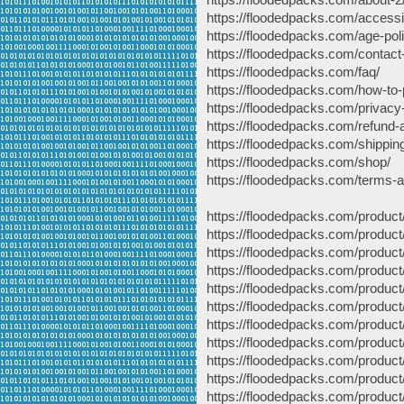
https://floodedpacks.com/accessib
https://floodedpacks.com/age-pol
https://floodedpacks.com/contact
https://floodedpacks.com/faq/
https://floodedpacks.com/how-to-
https://floodedpacks.com/privacy-
https://floodedpacks.com/refund-a
https://floodedpacks.com/shipping
https://floodedpacks.com/shop/
https://floodedpacks.com/terms-a
https://floodedpacks.com/product/
https://floodedpacks.com/product
https://floodedpacks.com/product
https://floodedpacks.com/product/
https://floodedpacks.com/product
https://floodedpacks.com/product/
https://floodedpacks.com/product
https://floodedpacks.com/product/
https://floodedpacks.com/product
https://floodedpacks.com/product/
https://floodedpacks.com/product