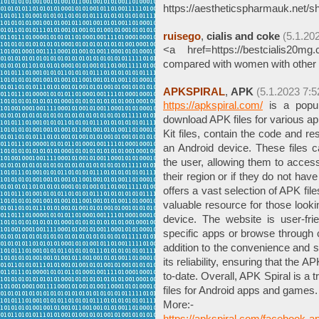
https://aestheticspharmauk.net/sh
ruisego
,
cialis and coke
(5.1.20
<a href=https://bestcialis20
compared with women with other
APKSPIRAL
,
APK
(5.1.2023 7:5
https://apkspiral.com/
is a popula
download APK files for various a
Kit files, contain the code and 
an Android device. These files 
the user, allowing them to access 
their region or if they do not ha
offers a vast selection of APK fil
valuable resource for those lookin
device. The website is user-fri
specific apps or browse through ca
addition to the convenience and se
its reliability, ensuring that the 
to-date. Overall, APK Spiral is a
files for Android apps and games.
More:-
https://apkspiral.com/facebook-ap