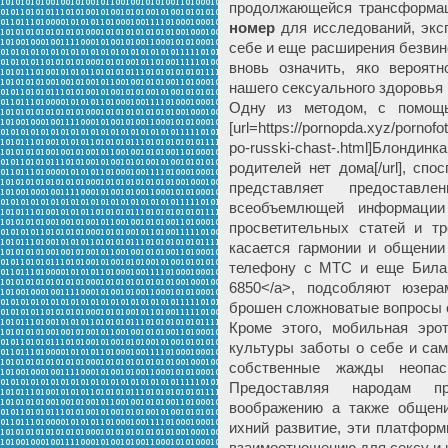
продолжающейся трансформа
номер
для исследований, экс
себе и еще расширения безвин
вновь означить, яко вероят
нашего сексуального здоровья 
Одну из методом, с помощь
[url=https://pornopda.xyz/pornofo
po-russki-chast-.html]Блонди
родителей нет дома[/url], сп
представляет предостав
всеобъемлющей информации
просветительных статей и т
касается гармонии и общени
телефону с МТС и еще Билайн 
6850</a>, подсобляют юзер
брошен сложноватые вопросы 
Кроме этого, мобильная эрот
культуры заботы о себе и са
собственные жажды неопа
Предоставляя народам п
воображению а также общения
ихний развитие, эти платформ
взаимоотношению для сексу и 