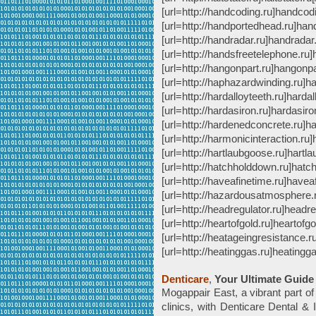
[url=http://handcoding.ru]handcodin
[url=http://handportedhead.ru]hand
[url=http://handradar.ru]handradar.r
[url=http://handsfreetelephone.ru]
[url=http://hangonpart.ru]hangonpar
[url=http://haphazardwinding.ru]ha
[url=http://hardalloyteeth.ru]hardall
[url=http://hardasiron.ru]hardasiron
[url=http://hardenedconcrete.ru]ha
[url=http://harmonicinteraction.ru]
[url=http://hartlaubgoose.ru]hartla
[url=http://hatchholddown.ru]hatch
[url=http://haveafinetime.ru]haveaf
[url=http://hazardousatmosphere.
[url=http://headregulator.ru]headreg
[url=http://heartofgold.ru]heartofgol
[url=http://heatageingresistance.r
[url=http://heatinggas.ru]heatinggas.
Denticare
,
Your Ultimate Guide
Mogappair East, a vibrant part of
clinics, with Denticare Dental & I