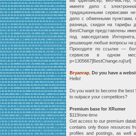
вы фрилансер, веб-мастер, п
имеете дело с электронно
традиционными сервисами не 
дело с обменными пунктами, 
разница, скидки на тарифы 
BestChange представлены имен
под завсегдатаев Интернета
решающие любые вопросы на р
Проходите по ссылке — бол
сервисов в одном месте —
p=1305667]BestChange.ru[/url]
Bryanrap
,
Do you have a websi
Hello!
Do you want to become the best S
to outpace your competitors?
Premium base for XRumer
$119/one-time
Get access to our premium datab
contains only those resources fr
profiles and postings, as well 