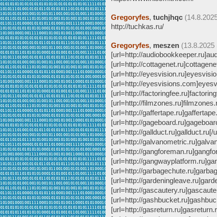
Gregoryfes
,
tuchjhqc
(14.8.2025
http://tuchkas.ru/
Gregoryfes
,
meszen
(13.8.2025 
[url=http://audiobookkeeper.ru]aud
[url=http://cottagenet.ru]cottagenet
[url=http://eyesvision.ru]eyesvision
[url=http://eyesvisions.com]eyesv
[url=http://factoringfee.ru]factoring
[url=http://filmzones.ru]filmzones.
[url=http://gaffertape.ru]gaffertape.
[url=http://gageboard.ru]gageboard.
[url=http://gallduct.ru]gallduct.ru[/u
[url=http://galvanometric.ru]galvan
[url=http://gangforeman.ru]gangfo
[url=http://gangwayplatform.ru]ga
[url=http://garbagechute.ru]garbag
[url=http://gardeningleave.ru]garde
[url=http://gascautery.ru]gascauter
[url=http://gashbucket.ru]gashbuck
[url=http://gasreturn.ru]gasreturn.r