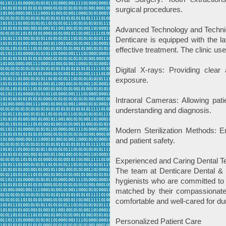
surgical procedures.
Advanced Technology and Techn
Denticare is equipped with the l
effective treatment. The clinic use
Digital X-rays: Providing clear
exposure.
Intraoral Cameras: Allowing pati
understanding and diagnosis.
Modern Sterilization Methods: E
and patient safety.
Experienced and Caring Dental 
The team at Denticare Dental & I
hygienists who are committed to p
matched by their compassionate 
comfortable and well-cared for duri
Personalized Patient Care