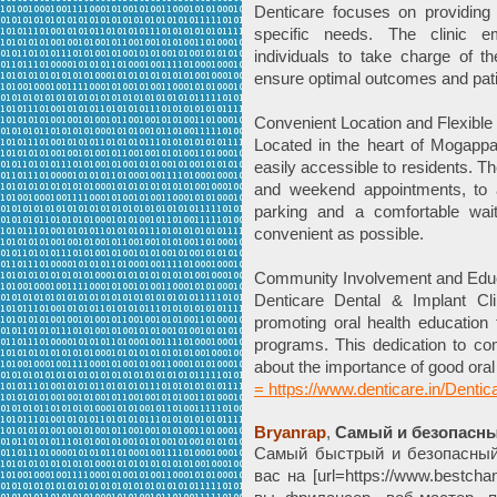
Denticare focuses on providing 
specific needs. The clinic e
individuals to take charge of t
ensure optimal outcomes and patie
Convenient Location and Flexible
Located in the heart of Mogappai
easily accessible to residents. The
and weekend appointments, to
parking and a comfortable wai
convenient as possible.
Community Involvement and Edu
Denticare Dental & Implant Cli
promoting oral health education
programs. This dedication to c
about the importance of good oral
= https://www.denticare.in/Dentica
Bryanrap
,
Самый и безопасны
Самый быстрый и безопасный
вас на [url=https://www.bestcha