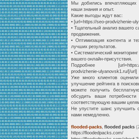
Мы добились впечатляющих 
наши знания и опыт.
Какие выгоды ждут вас:
• [url=https://seo-prodvizhenie-
• Тщательный анализ вашего с
продвижения.
• Оптимизация контента и те
лучших результатов.
• Систематический мониторинг
вашего онлайн-присутствия.
Подробнее [url=https://seo-p
prodvizhenie-ulyanovsk1.ru/[/url]
Уже много клиентов оценили
улучшение рейтинга в поисков
можете получить бесплатну
обсудить ваши потребности 
соответствующую вашим целям
Не упустите шанс улучшить с
нами немедленно.
flooded-packs
,
flooded packs
(
https://floodedpacks.com/
https://floodedpacks.com/about-2