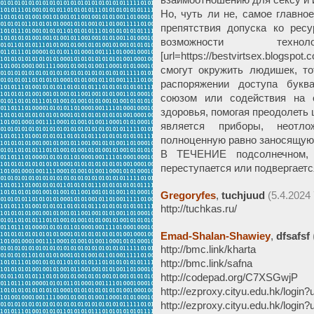
Но, чуть ли не, самое главно
препятствия допуска ко ресу
возможности техн
[url=https://bestvirtsex.blogsp
смогут окружить людишек, то
распоряжении доступа бук
союзом или содействия на о
здоровья, помогая преодолеть 
является приборы, неотл
полноценную равно заносящую
В ТЕЧЕНИЕ подсолнечном, г
переступается или подвергается
Gregoryfes
,
tuchjuud
(5.4.2024 
http://tuchkas.ru/
Emad-Shalan-Shawiey
,
dfsafsf
http://bmc.link/kharta
http://bmc.link/safna
http://codepad.org/C7XSGwjP
http://ezproxy.cityu.edu.hk/login
http://ezproxy.cityu.edu.hk/login