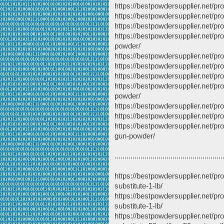
https://bestpowdersupplier.net/
https://bestpowdersupplier.net/
https://bestpowdersupplier.net/pr
https://bestpowdersupplier.net/p
powder/
https://bestpowdersupplier.net/p
https://bestpowdersupplier.net/pr
https://bestpowdersupplier.net/
https://bestpowdersupplier.net/
powder/
https://bestpowdersupplier.net/p
https://bestpowdersupplier.net/p
https://bestpowdersupplier.net/pr
gun-powder/
......................................................
https://bestpowdersupplier.net/p
substitute-1-lb/
https://bestpowdersupplier.net/p
substitute-1-lb/
https://bestpowdersupplier.net/p