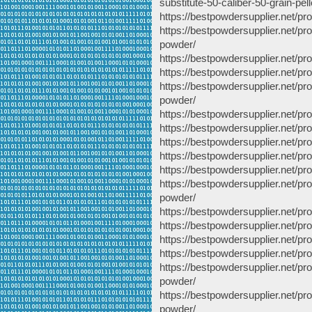
substitute-50-caliber-50-grain-pell
https://bestpowdersupplier.net/pr
https://bestpowdersupplier.net/pr
powder/
https://bestpowdersupplier.net/pr
https://bestpowdersupplier.net/p
https://bestpowdersupplier.net/p
powder/
https://bestpowdersupplier.net/
https://bestpowdersupplier.net/p
https://bestpowdersupplier.net/
https://bestpowdersupplier.net/p
https://bestpowdersupplier.net/p
https://bestpowdersupplier.net/p
powder/
https://bestpowdersupplier.net/p
https://bestpowdersupplier.net/pr
https://bestpowdersupplier.net/p
https://bestpowdersupplier.net/p
https://bestpowdersupplier.net/p
powder/
https://bestpowdersupplier.net/
powder/