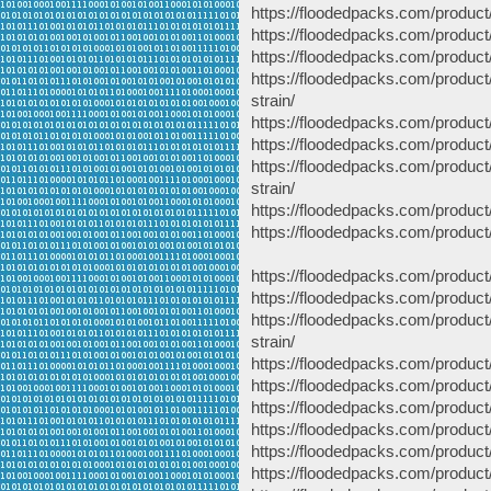
https://floodedpacks.com/produc
https://floodedpacks.com/product/
https://floodedpacks.com/product/
https://floodedpacks.com/produc
strain/
https://floodedpacks.com/product
https://floodedpacks.com/produc
https://floodedpacks.com/produc
strain/
https://floodedpacks.com/product
https://floodedpacks.com/product/
https://floodedpacks.com/product
https://floodedpacks.com/product
https://floodedpacks.com/produc
strain/
https://floodedpacks.com/product
https://floodedpacks.com/produc
https://floodedpacks.com/produc
https://floodedpacks.com/product
https://floodedpacks.com/product/
https://floodedpacks.com/product/