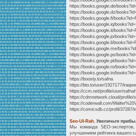
https://books.google.de/book
https://books.google.dz/book
https://books.google.fi/books
https://books.google.iq/books
https://books.google.it/books
https://books.google.jo/books
https://books.google.li/books
https://books.google.me/book
https://books.google.ps/book
https://books.google.pt/books
https://books.google.ro/books
https://books.google.tn/books
https://boosty.to/safna
https://bto.to/user/1927177/iraqw
https://ccm.net/profile/user/safna
https://cdmnetwork.cloud/profile/s
https://coderwall.com/Walter%20
https://comicsdb.cz/profil/37287/
Seo-Ul-Rah
,
Увеличьте прибы
Мы команда SEO-экспертов,
улучшением рейтинга вашего с