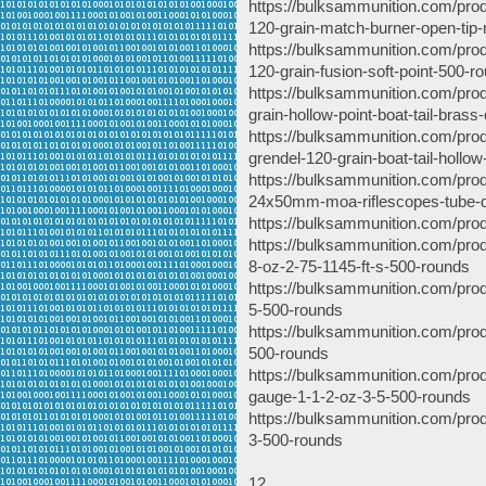
https://bulksammunition.com/pro
120-grain-match-burner-open-tip-
https://bulksammunition.com/pro
120-grain-fusion-soft-point-500-r
https://bulksammunition.com/pro
grain-hollow-point-boat-tail-bras
https://bulksammunition.com/pro
grendel-120-grain-boat-tail-hollo
https://bulksammunition.com/produ
24x50mm-moa-riflescopes-tube-d
https://bulksammunition.com/pro
https://bulksammunition.com/prod
8-oz-2-75-1145-ft-s-500-rounds
https://bulksammunition.com/prod
5-500-rounds
https://bulksammunition.com/pro
500-rounds
https://bulksammunition.com/produ
gauge-1-1-2-oz-3-5-500-rounds
https://bulksammunition.com/prod
3-500-rounds
12