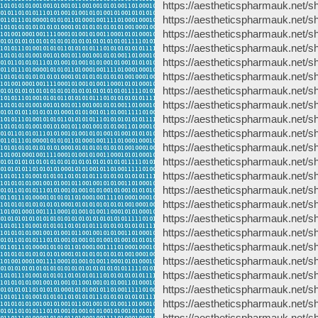
https://aestheticspharmauk.net/sh
https://aestheticspharmauk.net/sh
https://aestheticspharmauk.net/sh
https://aestheticspharmauk.net/s
https://aestheticspharmauk.net/sh
https://aestheticspharmauk.net/sh
https://aestheticspharmauk.net/s
https://aestheticspharmauk.net/s
https://aestheticspharmauk.net/s
https://aestheticspharmauk.net/sho
https://aestheticspharmauk.net/s
https://aestheticspharmauk.net/s
https://aestheticspharmauk.net/s
https://aestheticspharmauk.net/sh
https://aestheticspharmauk.net/sh
https://aestheticspharmauk.net/s
https://aestheticspharmauk.net/sh
https://aestheticspharmauk.net/
https://aestheticspharmauk.net/
https://aestheticspharmauk.net/s
https://aestheticspharmauk.net/s
https://aestheticspharmauk.net/s
https://aestheticspharmauk.net/sh